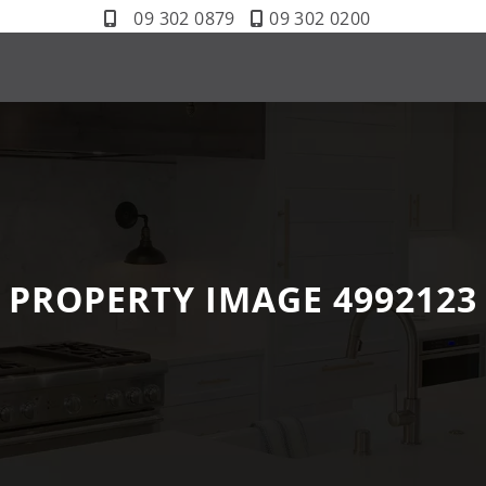
09 302 0879
09 302 0200
PROPERTY IMAGE 4992123