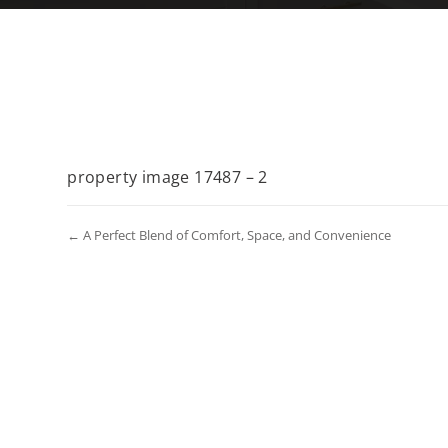
property image 17487 – 2
← A Perfect Blend of Comfort, Space, and Convenience