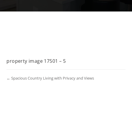
property image 17501 – 5
← Spacious Country Living with Privacy and Views