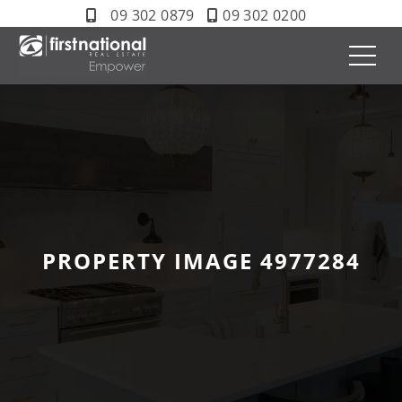
09 302 0879
09 302 0200
PROPERTY IMAGE 4977284