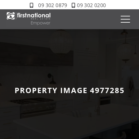
09 302 0879
09 302 0200
PROPERTY IMAGE 4977285