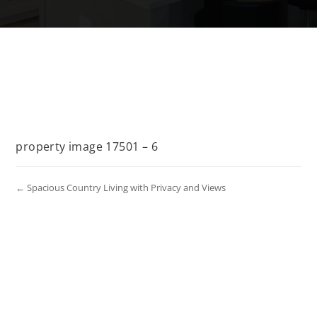
property image 17501 – 6
← Spacious Country Living with Privacy and Views