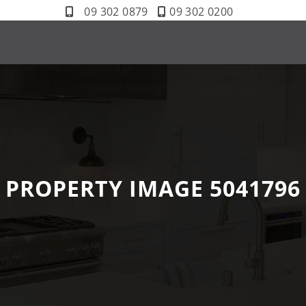
09 302 0879
09 302 0200
PROPERTY IMAGE 5041796