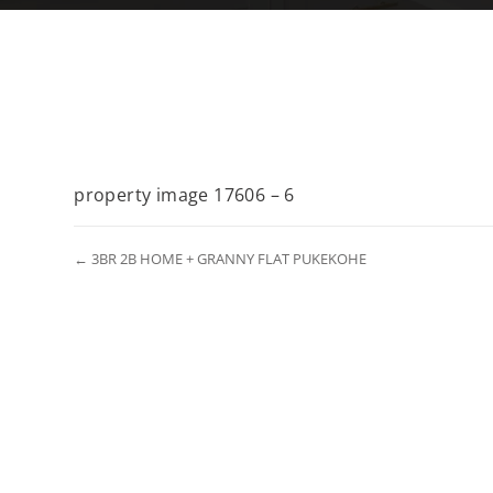
property image 17606 – 6
← 3BR 2B HOME + GRANNY FLAT PUKEKOHE