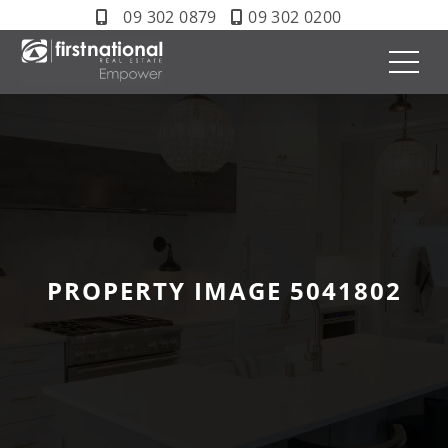
09 302 0879
09 302 0200
PROPERTY IMAGE 5041802