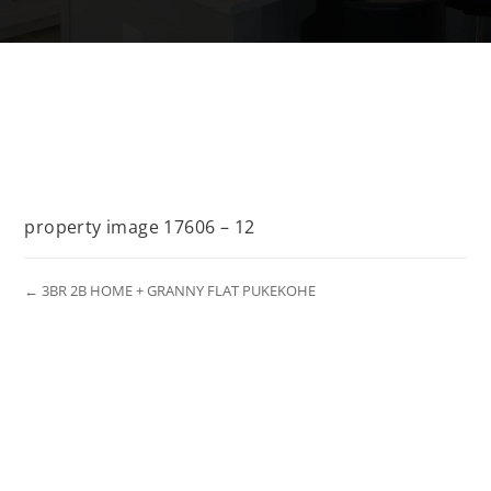
property image 17606 – 12
← 3BR 2B HOME + GRANNY FLAT PUKEKOHE