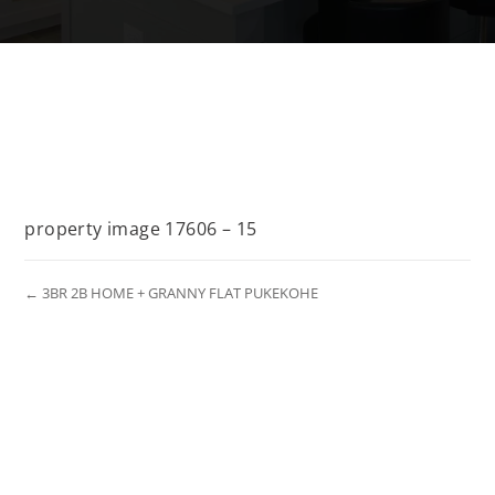
property image 17606 – 15
← 3BR 2B HOME + GRANNY FLAT PUKEKOHE