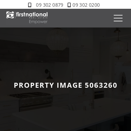
09 302 0879
09 302 0200
PROPERTY IMAGE 5063260