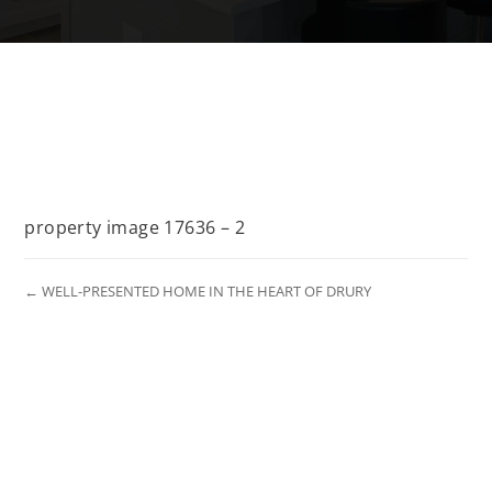
property image 17636 – 2
← WELL-PRESENTED HOME IN THE HEART OF DRURY