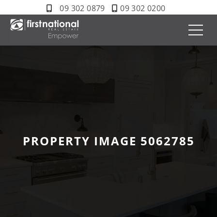
09 302 0879
09 302 0200
PROPERTY IMAGE 5062785