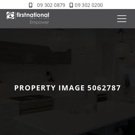
09 302 0879
09 302 0200
PROPERTY IMAGE 5062787