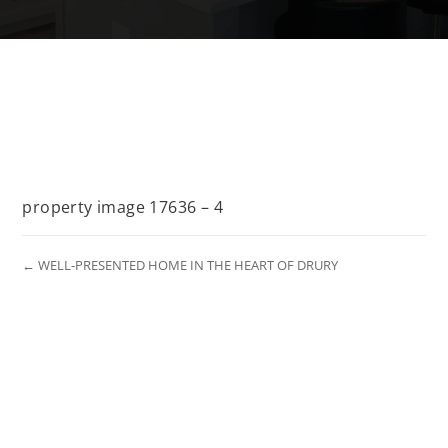
property image 17636 – 4
← WELL-PRESENTED HOME IN THE HEART OF DRURY