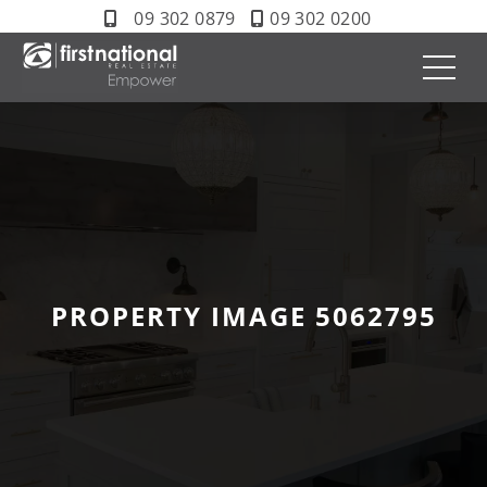
09 302 0879
09 302 0200
PROPERTY IMAGE 5062795