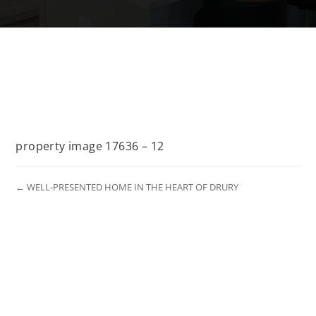
property image 17636 – 12
← WELL-PRESENTED HOME IN THE HEART OF DRURY