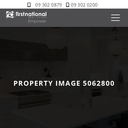
09 302 0879
09 302 0200
PROPERTY IMAGE 5062800