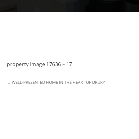
property image 17636 – 17
← WELL-PRESENTED HOME IN THE HEART OF DRURY