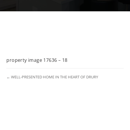
property image 17636 – 18
← WELL-PRESENTED HOME IN THE HEART OF DRURY