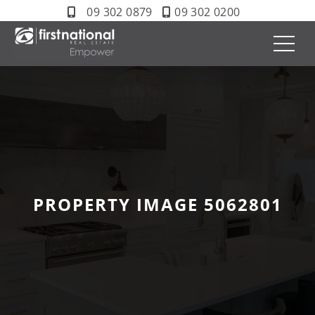
09 302 0879
09 302 0200
PROPERTY IMAGE 5062801