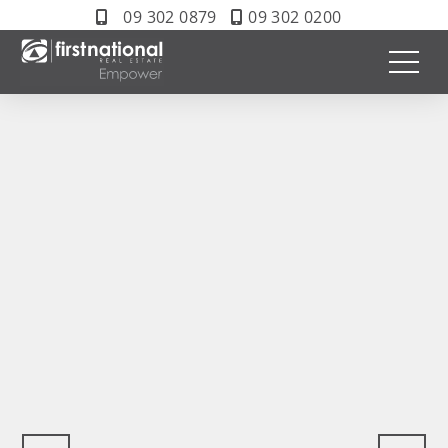
09 302 0879
09 302 0200