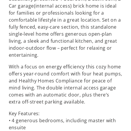
Car garage(internal access) brick home is ideal
for families or professionals looking for a
comfortable lifestyle in a great location. Set on a
fully fenced, easy-care section, this standalone
single-level home offers generous open-plan
living, a sleek and functional kitchen, and great
indoor-outdoor flow – perfect for relaxing or
entertaining.
With a focus on energy efficiency this cozy home
offers year-round comfort with four heat pumps,
and Healthy Homes Compliance for peace of
mind living. The double internal access garage
comes with an automatic door, plus there’s
extra off-street parking available.
Key Features:
• 4 generous bedrooms, including master with
ensuite