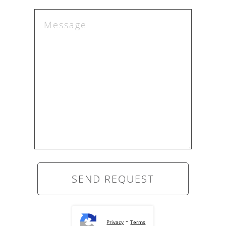
-
Privacy
Terms