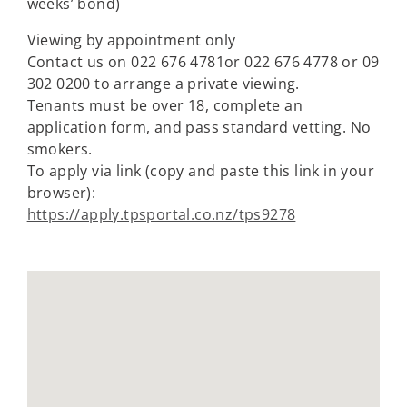
weeks’ bond)
Viewing by appointment only
Contact us on 022 676 4781or 022 676 4778 or 09
302 0200 to arrange a private viewing.
Tenants must be over 18, complete an
application form, and pass standard vetting. No
smokers.
To apply via link (copy and paste this link in your
browser):
https://apply.tpsportal.co.nz/tps9278