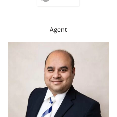
Agent