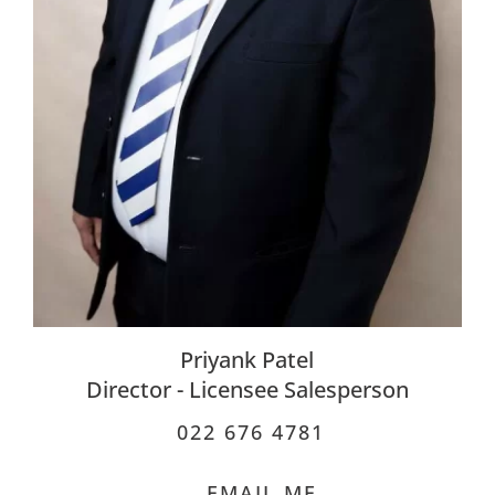
Priyank Patel
Director - Licensee Salesperson
022 676 4781
EMAIL ME