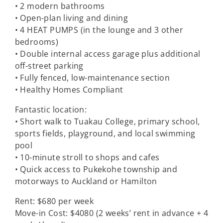
• 2 modern bathrooms
• Open-plan living and dining
• 4 HEAT PUMPS (in the lounge and 3 other
bedrooms)
• Double internal access garage plus additional
off-street parking
• Fully fenced, low-maintenance section
• Healthy Homes Compliant
Fantastic location:
• Short walk to Tuakau College, primary school,
sports fields, playground, and local swimming
pool
• 10-minute stroll to shops and cafes
• Quick access to Pukekohe township and
motorways to Auckland or Hamilton
Rent: $680 per week
Move-in Cost: $4080 (2 weeks’ rent in advance + 4