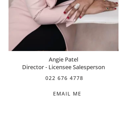
Angie Patel
Director - Licensee Salesperson
022 676 4778
EMAIL ME