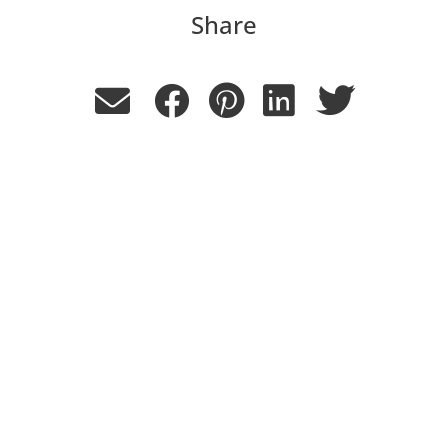
Share