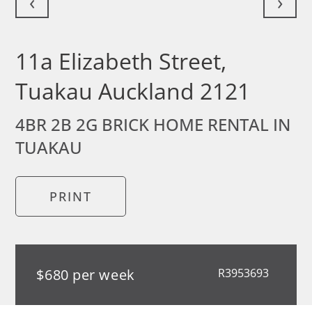
‹
›
11a Elizabeth Street,
Tuakau Auckland 2121
4BR 2B 2G BRICK HOME RENTAL IN
TUAKAU
PRINT
$680 per week
R3953693