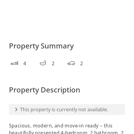
Property Summary
4
2
2
Property Description
This property is currently not available.
Spacious, modern, and move-in ready – this
beautifully presented 4-bedroom, 2 bathroom, 2