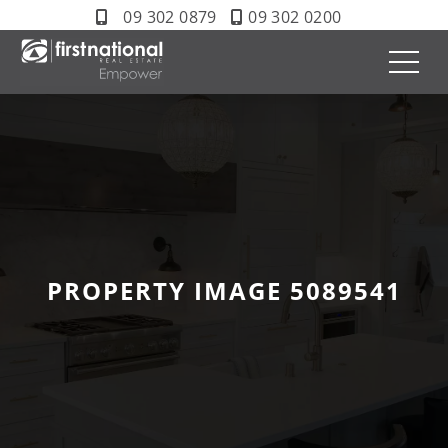
09 302 0879
09 302 0200
PROPERTY IMAGE 5089541