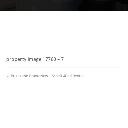
property image 17760 – 7
← Pukekohe-Brand New + Schick 4Bed Rental