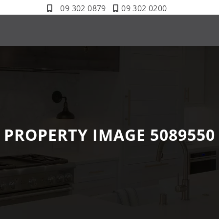
09 302 0879
09 302 0200
PROPERTY IMAGE 5089550