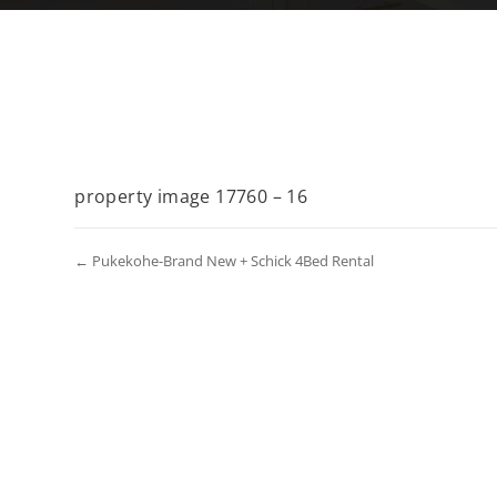
property image 17760 – 16
← Pukekohe-Brand New + Schick 4Bed Rental