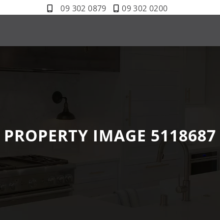
09 302 0879
09 302 0200
PROPERTY IMAGE 5118687