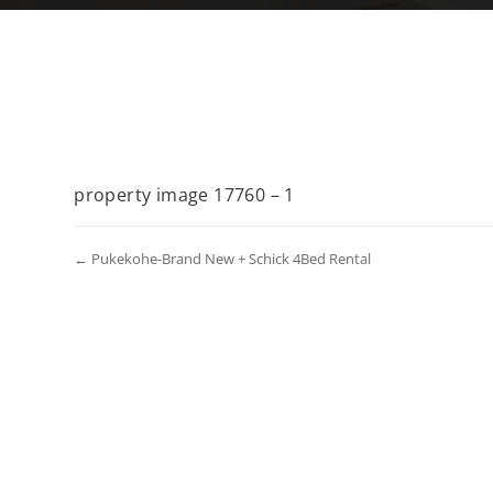
property image 17760 – 1
← Pukekohe-Brand New + Schick 4Bed Rental