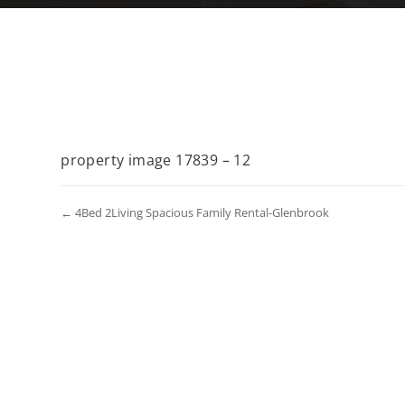
property image 17839 – 12
← 4Bed 2Living Spacious Family Rental-Glenbrook