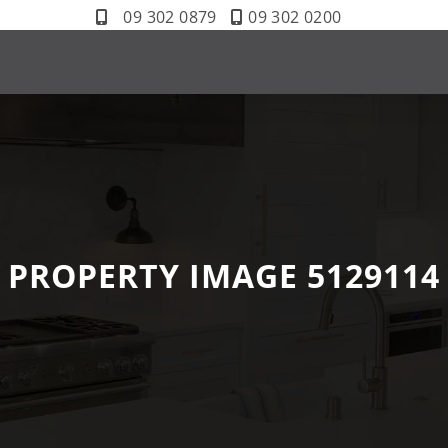
09 302 0879
09 302 0200
PROPERTY IMAGE 5129114