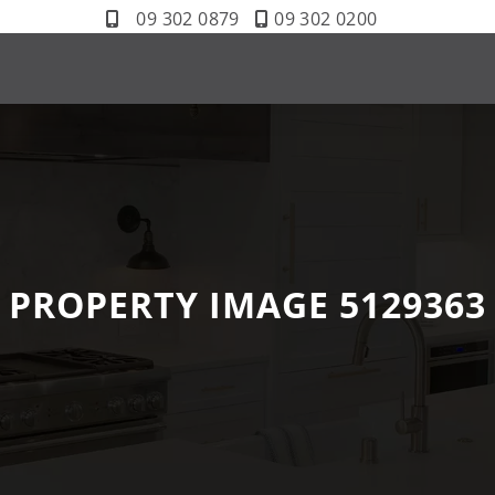
09 302 0879
09 302 0200
PROPERTY IMAGE 5129363