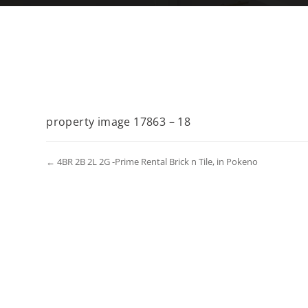
property image 17863 – 18
← 4BR 2B 2L 2G -Prime Rental Brick n Tile, in Pokeno