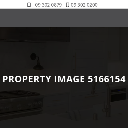
09 302 0879
09 302 0200
PROPERTY IMAGE 5166154