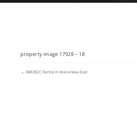
property image 17928 – 18
← 3BR2B2C Rental in Manurewa East