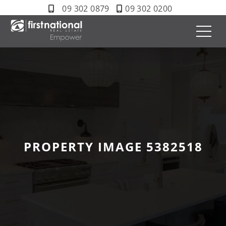
09 302 0879
09 302 0200
PROPERTY IMAGE 5382518