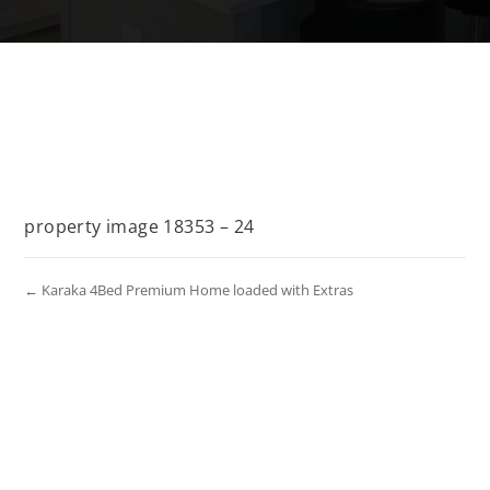
property image 18353 – 24
← Karaka 4Bed Premium Home loaded with Extras