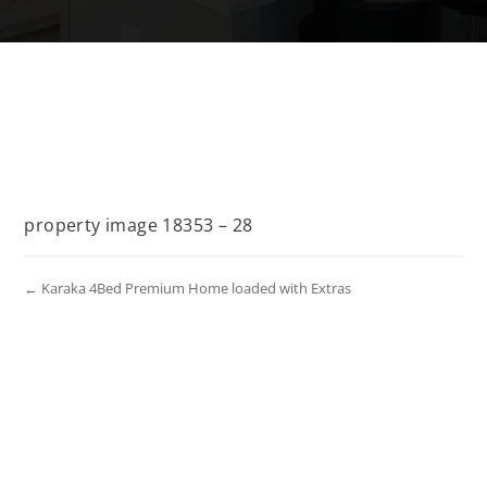
property image 18353 – 28
← Karaka 4Bed Premium Home loaded with Extras