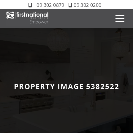
09 302 0879
09 302 0200
PROPERTY IMAGE 5382522