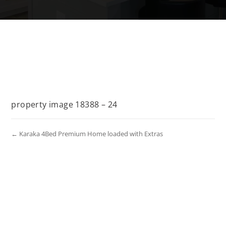
property image 18388 – 24
← Karaka 4Bed Premium Home loaded with Extras