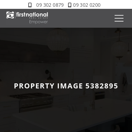
09 302 0879
09 302 0200
PROPERTY IMAGE 5382895