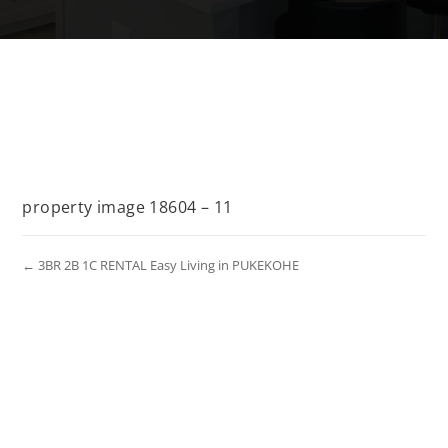
property image 18604 – 11
← 3BR 2B 1C RENTAL Easy Living in PUKEKOHE