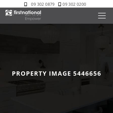
09 302 0879
09 302 0200
PROPERTY IMAGE 5446656