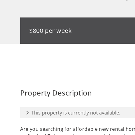
$800 per week
Property Description
This property is currently not available.
Are you searching for affordable new rental hom