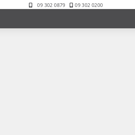
09 302 0879
09 302 0200