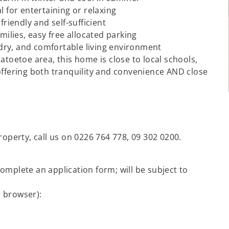
l for entertaining or relaxing
friendly and self-sufficient
milies, easy free allocated parking
dry, and comfortable living environment
atoetoe area, this home is close to local schools,
offering both tranquility and convenience AND close
roperty, call us on 0226 764 778, 09 302 0200.
omplete an application form; will be subject to
r browser):