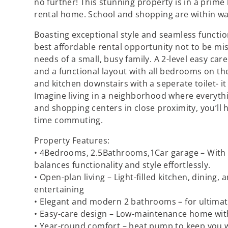
no further! This stunning property is in a prime
rental home. School and shopping are within wa
Boasting exceptional style and seamless functiona
best affordable rental opportunity not to be miss
needs of a small, busy family. A 2-level easy c
and a functional layout with all bedrooms on t
and kitchen downstairs with a seperate toilet- it
Imagine living in a neighborhood where everythi
and shopping centers in close proximity, you’ll
time commuting.
Property Features:
• 4Bedrooms, 2.5Bathrooms,1Car garage – With 
balances functionality and style effortlessly.
• Open-plan living – Light-filled kitchen, dining, 
entertaining
• Elegant and modern 2 bathrooms – for ultimat
• Easy-care design – Low-maintenance home wi
• Year-round comfort – heat pump to keep you 