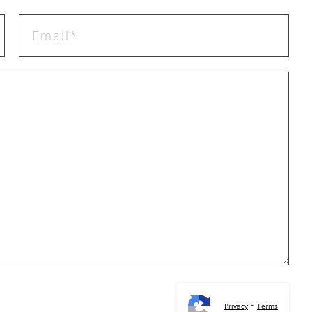
-
Privacy
Terms