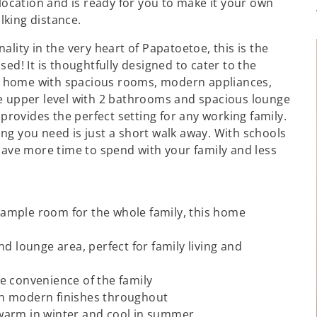
 location and is ready for you to make it your own
lking distance.
lity in the very heart of Papatoetoe, this is the
ed! It is thoughtfully designed to cater to the
are home with spacious rooms, modern appliances,
he upper level with 2 bathrooms and spacious lounge
 provides the perfect setting for any working family.
ng you need is just a short walk away. With schools
 have more time to spend with your family and less
ample room for the whole family, this home
and lounge area, perfect for family living and
e convenience of the family
th modern finishes throughout
warm in winter and cool in summer