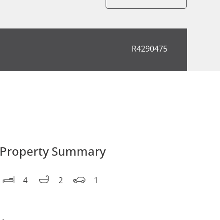
R4290475
Property Summary
4
2
1