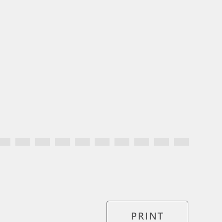
PRINT