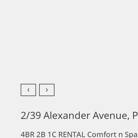
‹
›
2/39 Alexander Avenue, 
4BR 2B 1C RENTAL Comfort n Sp