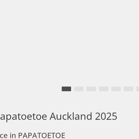
Papatoetoe Auckland 2025
ace in PAPATOETOE