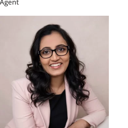
Agent