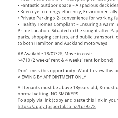
• Fantastic outdoor space – A spacious deck idea
• Keen eye to energy efficiency, Environmentally 
• Private Parking x 2- convenience for working fa
• Healthy Homes Compliant – Ensuring a warm, 
Prime Location: Situated in the sought-after Pap
parks, shopping centers, and public transport, 
to both Hamilton and Auckland motorways
## Available 18/07/26, Move in cost:
$4710 (2 weeks’ rent & 4 weeks’ rent for bond)
Don’t miss this opportunity -Want to view this p
VIEWING BY APPOINTMENT ONLY
All tenants must be above 18years old, & must c
normal vetting. NO SMOKERS
To apply via link (copy and paste this link in you
https://apply.tpsportal.co.nz/tps9278