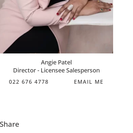
Angie Patel
Director - Licensee Salesperson
022 676 4778
EMAIL ME
Share