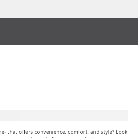
e- that offers convenience, comfort, and style? Look