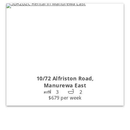
10/72 Alfriston Road,
Manurewa East
3
2
$679 per week