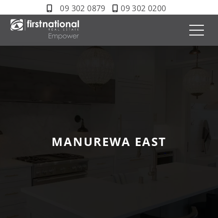
09 302 0879
09 302 0200
MANUREWA EAST