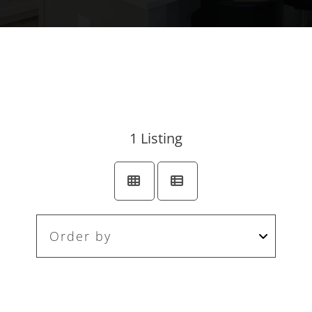
1
Listing