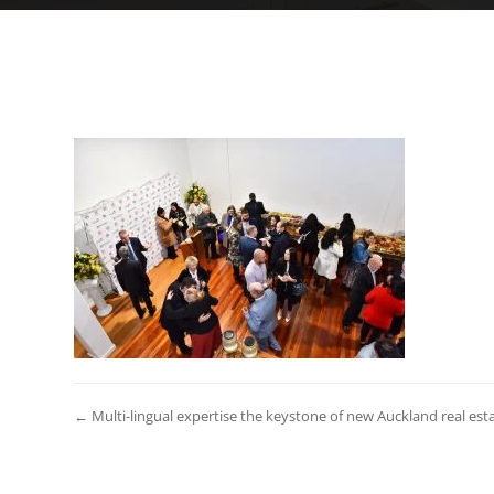
← Multi-lingual expertise the keystone of new Auckland real est