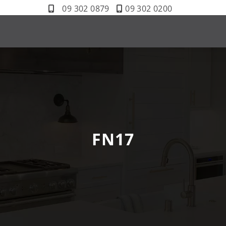
09 302 0879
09 302 0200
FN17