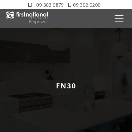
09 302 0879
09 302 0200
FN30