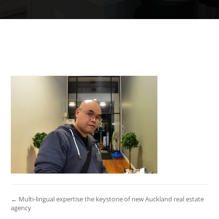
← Multi-lingual expertise the keystone of new Auckland real estate
agency