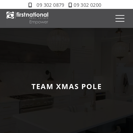
09 302 0879
09 302 0200
TEAM XMAS POLE