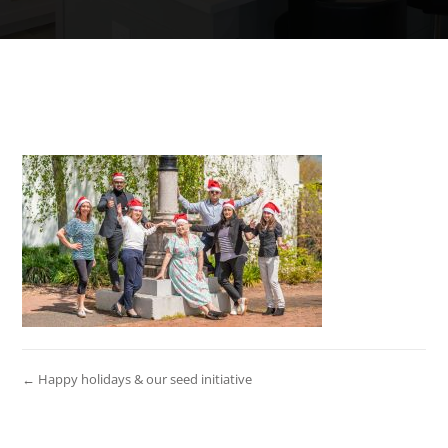
← Happy holidays & our seed initiative