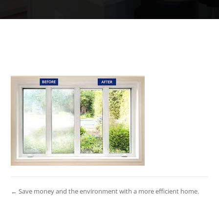
← Save money and the environment with a more efficient home.