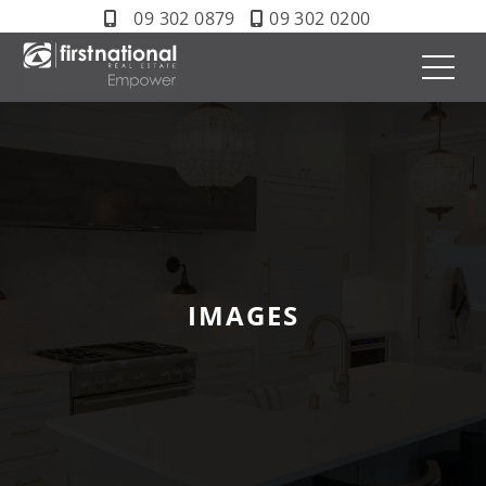
09 302 0879
09 302 0200
IMAGES