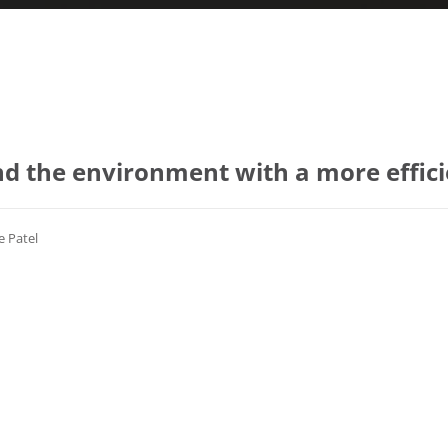
d the environment with a more effic
e Patel