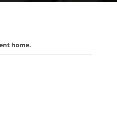
ient home.