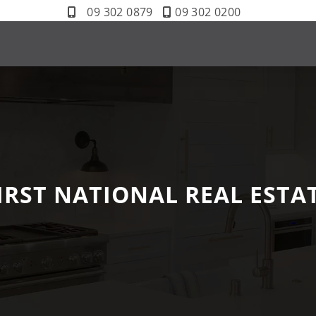
09 302 0879
09 302 0200
IRST NATIONAL REAL ESTA