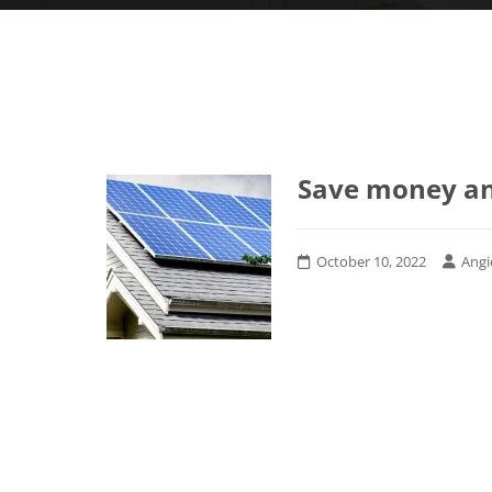
Save money an
October 10, 2022
Angi