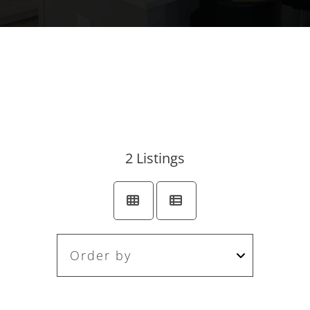
2
Listings