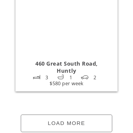
460 Great South Road,
Huntly
3
1
2
$580 per week
LOAD MORE