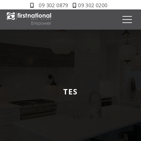
09 302 0879
09 302 0200
TES