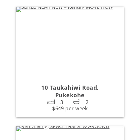
10 Taukahiwi Road,
Pukekohe
3
2
$649 per week