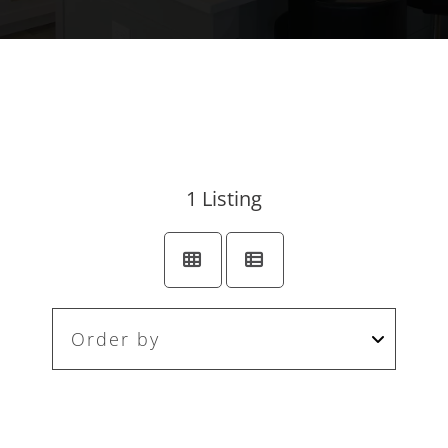
1
Listing