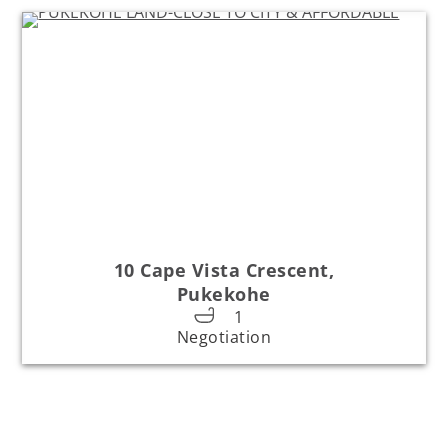
10 Cape Vista Crescent,
Pukekohe
1
Negotiation