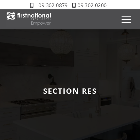
09 302 0879
09 302 0200
SECTION RES