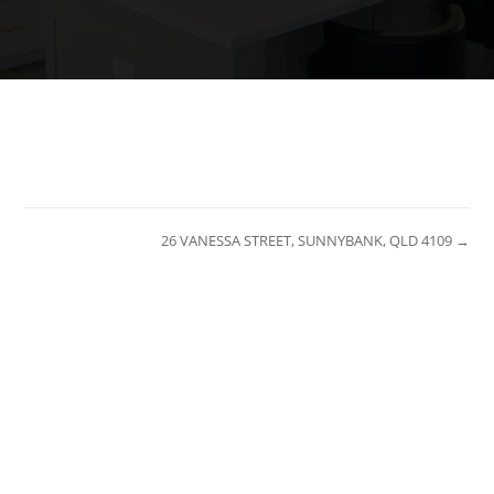
26 VANESSA STREET, SUNNYBANK, QLD 4109 →