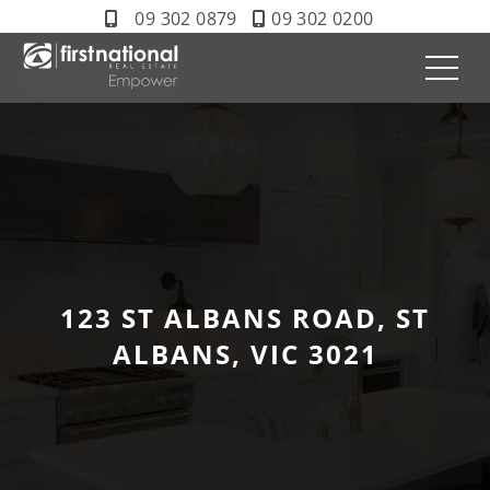
09 302 0879
09 302 0200
123 ST ALBANS ROAD, ST
ALBANS, VIC 3021