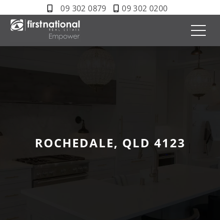
09 302 0879
09 302 0200
ROCHEDALE, QLD 4123