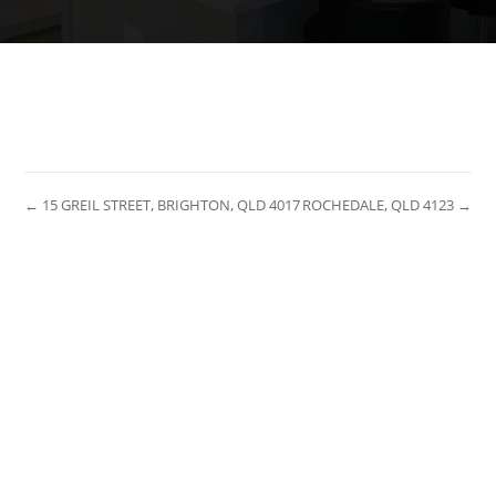
← 15 GREIL STREET, BRIGHTON, QLD 4017
ROCHEDALE, QLD 4123 →