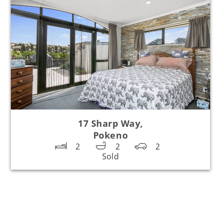
17 Sharp Way,
Pokeno
2
2
2
Sold