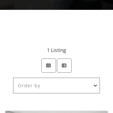
1
Listing