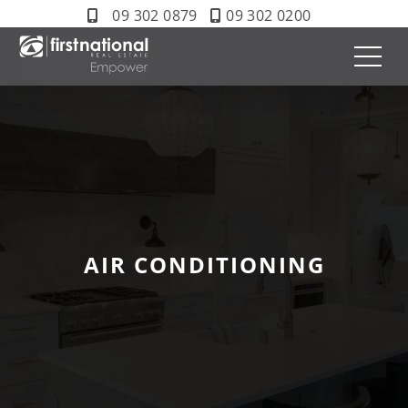
09 302 0879
09 302 0200
AIR CONDITIONING