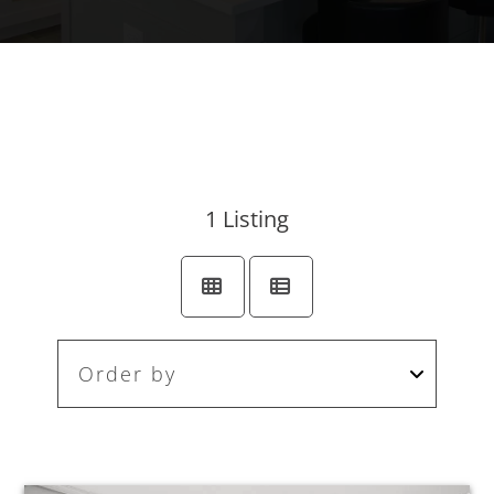
1
Listing