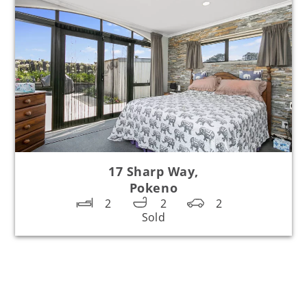
17 Sharp Way,
Pokeno
2
2
2
Sold