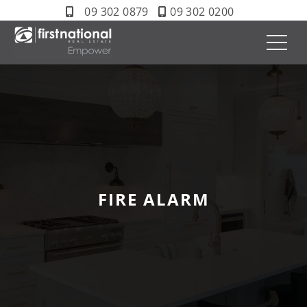
09 302 0879
09 302 0200
FIRE ALARM