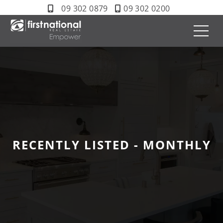
09 302 0879
09 302 0200
RECENTLY LISTED - MONTHLY