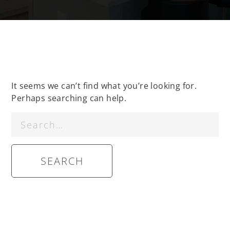
It seems we can’t find what you’re looking for.
Perhaps searching can help.
Search
for