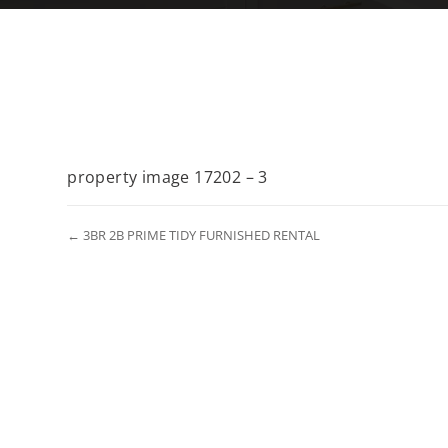
property image 17202 – 3
← 3BR 2B PRIME TIDY FURNISHED RENTAL