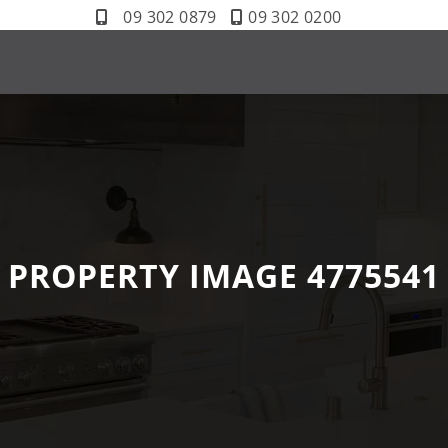
09 302 0879
09 302 0200
PROPERTY IMAGE 4775541