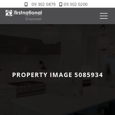
09 302 0879
09 302 0200
PROPERTY IMAGE 5085934