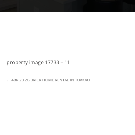
property image 17733 – 11
← 4BR 2B 2G BRICK HOME RENTAL IN TUAKAU