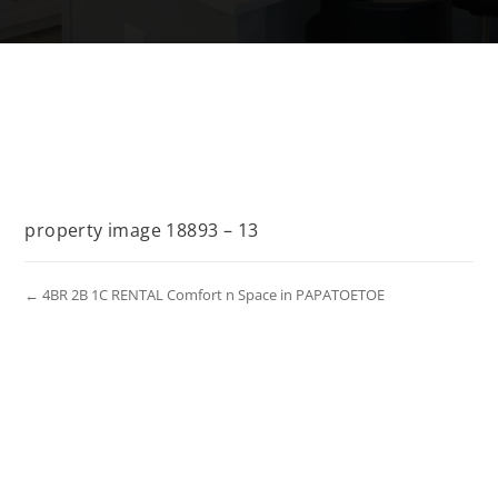
property image 18893 – 13
← 4BR 2B 1C RENTAL Comfort n Space in PAPATOETOE