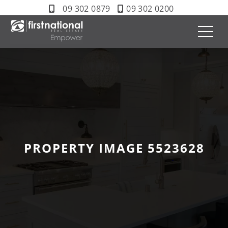
09 302 0879
09 302 0200
PROPERTY IMAGE 5523628