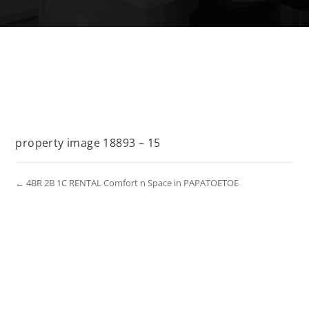
property image 18893 – 15
← 4BR 2B 1C RENTAL Comfort n Space in PAPATOETOE