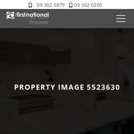
09 302 0879
09 302 0200
PROPERTY IMAGE 5523630